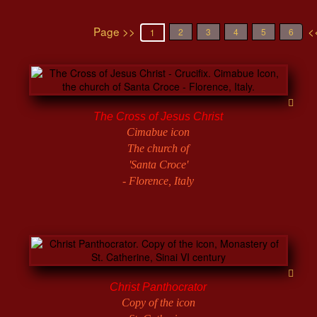
Page >>
<
2
3
4
5
6
1
The Cross of Jesus Christ
Cimabue icon
The church of
'Santa Croce'
- Florence, Italy
Christ Panthocrator
Copy of the icon