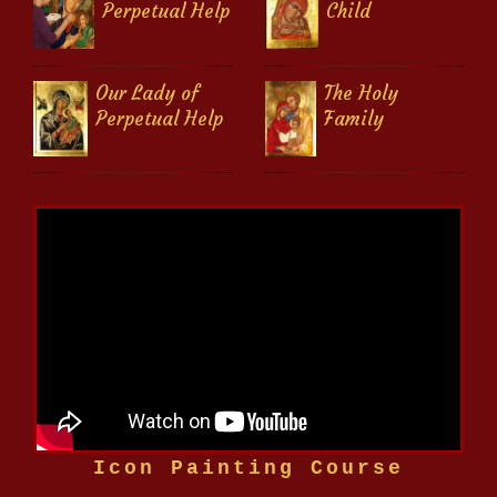
Perpetual Help
Child
Our Lady of
The Holy
Perpetual Help
Family
Icon Painting Course