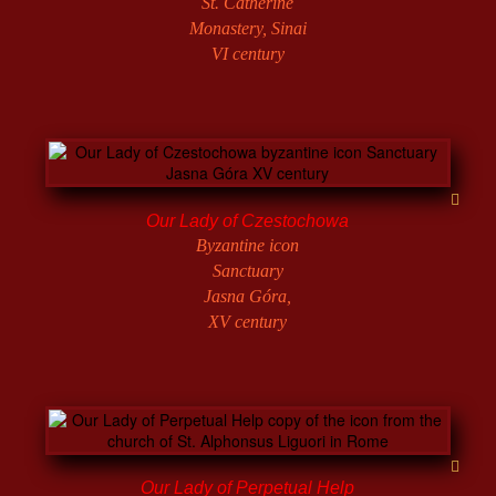
St. Catherine
Monastery, Sinai
VI century
Our Lady of Czestochowa
Byzantine icon
Sanctuary
Jasna Góra,
XV century
Our Lady of Perpetual Help