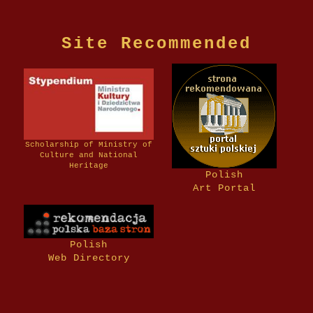
Site Recommended
Scholarship of Ministry of
Culture and National
Heritage
Polish
Art Portal
Polish
Web Directory