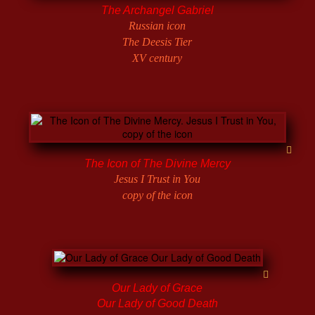
The Archangel Gabriel
Russian icon
The Deesis Tier
XV century
The Icon of The Divine Mercy
Jesus I Trust in You
copy of the icon
Our Lady of Grace
Our Lady of Good Death