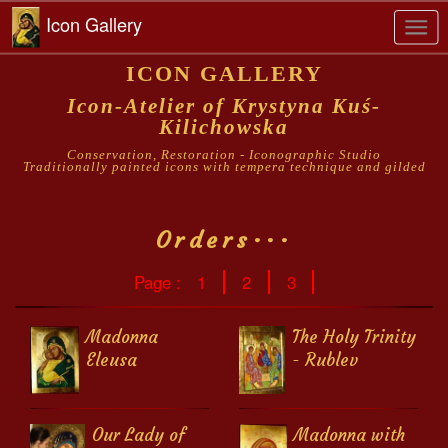
Icon Gallery
Togg
navi
ICON GALLERY
Icon-Atelier of Krystyna Kuś-
Kilichowska
Conservation, Restoration - Iconographic Studio
Traditionally painted icons with tempera technique and gilded
Orders···
Page :
1
2
3
Madonna
The Holy Trinity
Eleusa
- Rublev
Our Lady of
Madonna with