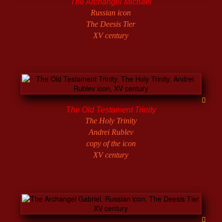
The Archangel Michael
Russian icon
The Deesis Tier
XV century
The Old Testament Trinity
The Holy Trinity
Andrei Rublev
copy of the icon
XV century