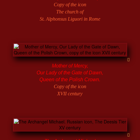
Copy of the icon
The church of
St. Alphonsus Liguori in Rome
Mother of Mercy,
Our Lady of the Gate of Dawn,
Queen of the Polish Crown.
Copy of the icon
XVII century