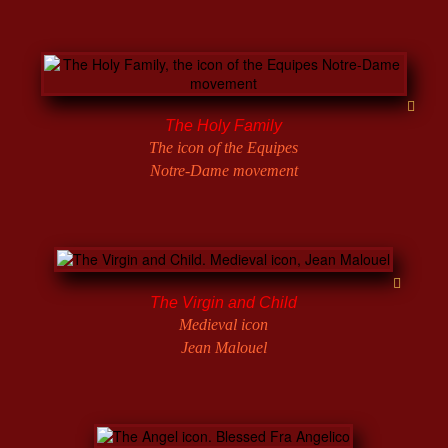
The Holy Family
The icon of the Equipes
Notre-Dame movement
The Virgin and Child
Medieval icon
Jean Malouel