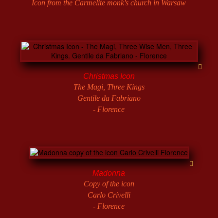
Icon from the Carmelite monk's church in Warsaw
Christmas Icon
The Magi, Three Kings
Gentile da Fabriano
- Florence
Madonna
Copy of the icon
Carlo Crivelli
- Florence