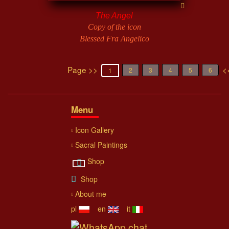
The Angel
Copy of the icon
Blessed Fra Angelico
Page >>
<
2
3
4
5
6
1
Menu
Icon Gallery
Sacral Paintings
Shop
Shop
About me
pl
en
it