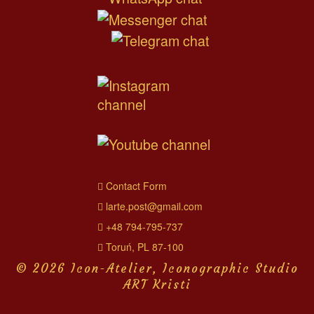
Contact Form
larte.post@gmail.com
+48 794-795-737
Toruń, PL 87-100
© 2026 Icon-Atelier, Iconographic Studio
ART Kristi