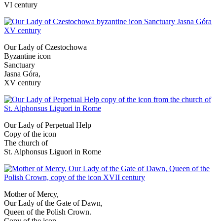
VI century
Our Lady of Czestochowa
Byzantine icon
Sanctuary
Jasna Góra,
XV century
Our Lady of Perpetual Help
Copy of the icon
The church of
St. Alphonsus Liguori in Rome
Mother of Mercy,
Our Lady of the Gate of Dawn,
Queen of the Polish Crown.
Copy of the icon