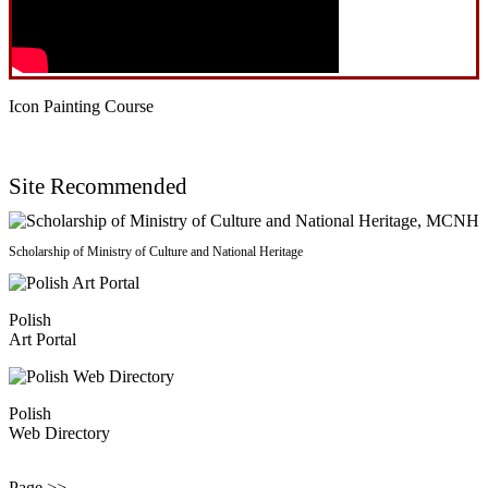
Icon Painting Course
Site Recommended
Scholarship of Ministry of Culture and National Heritage
Polish
Art Portal
Polish
Web Directory
Page >>