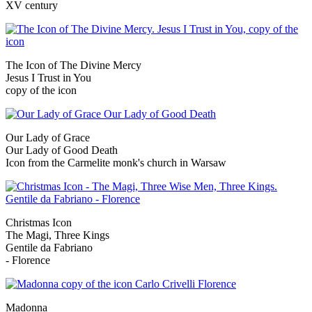
XV century
The Icon of The Divine Mercy
Jesus I Trust in You
copy of the icon
Our Lady of Grace
Our Lady of Good Death
Icon from the Carmelite monk's church in Warsaw
Christmas Icon
The Magi, Three Kings
Gentile da Fabriano
- Florence
Madonna