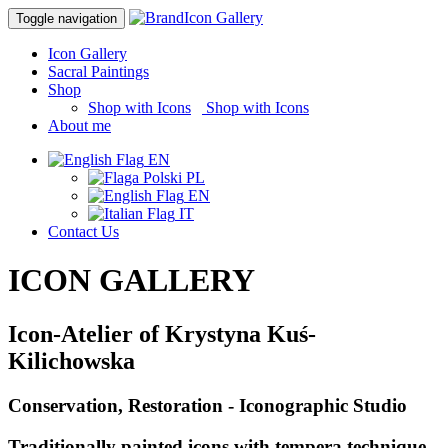
Icon Gallery
Toggle navigation
Icon Gallery
Sacral Paintings
Shop
Shop with Icons
|
Shop with Icons
About me
EN
PL
EN
IT
Contact Us
ICON GALLERY
Icon-Atelier of Krystyna Kuś-
Kilichowska
Conservation, Restoration - Iconographic Studio
Traditionally painted icons with tempera technique