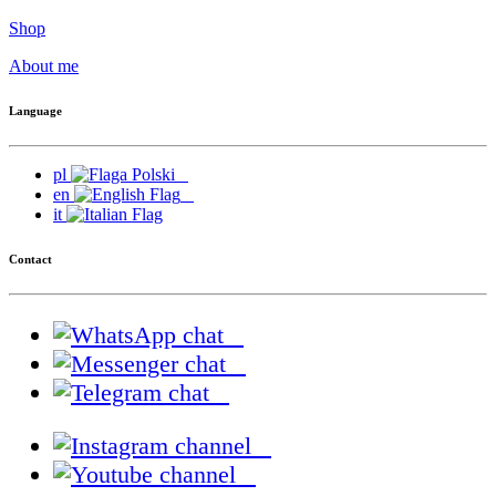
Shop
About me
Language
pl
en
it
Contact