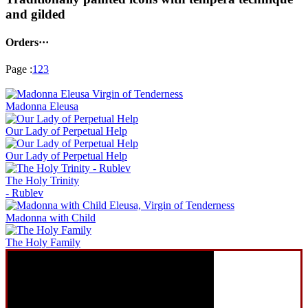
and gilded
Orders···
Page :
1
2
3
Madonna Eleusa
Our Lady of Perpetual Help
Our Lady of Perpetual Help
The Holy Trinity
- Rublev
Madonna with Child
The Holy Family