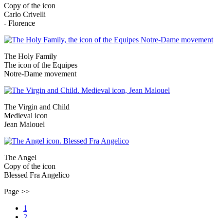
Copy of the icon
Carlo Crivelli
- Florence
The Holy Family
The icon of the Equipes
Notre-Dame movement
The Virgin and Child
Medieval icon
Jean Malouel
The Angel
Copy of the icon
Blessed Fra Angelico
Page >>
1
2