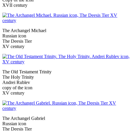
XVII century
The Archangel Michael
Russian icon
The Deesis Tier
XV century
The Old Testament Trinity
The Holy Trinity
Andrei Rublev
copy of the icon
XV century
The Archangel Gabriel
Russian icon
The Deesis Tier