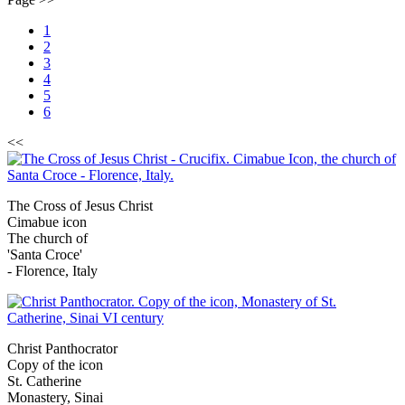
1
2
3
4
5
6
<<
The Cross of Jesus Christ
Cimabue icon
The church of
'Santa Croce'
- Florence, Italy
Christ Panthocrator
Copy of the icon
St. Catherine
Monastery, Sinai