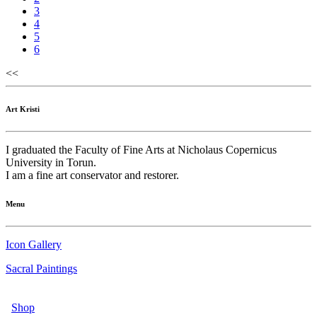
3
4
5
6
<<
Art Kristi
I graduated the Faculty of Fine Arts at Nicholaus Copernicus
University in Torun.
I am a fine art conservator and restorer.
Menu
Icon Gallery
Sacral Paintings
Shop